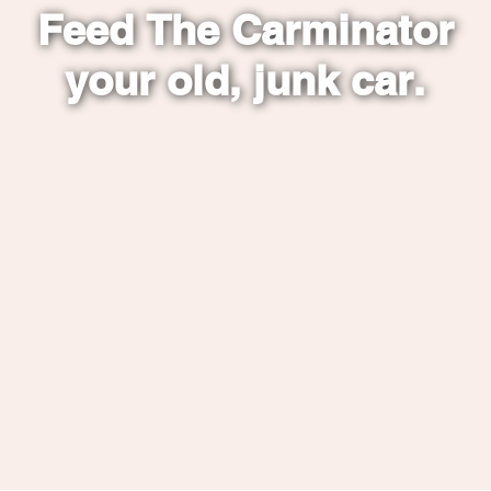
Feed The Carminator
your old, junk car.