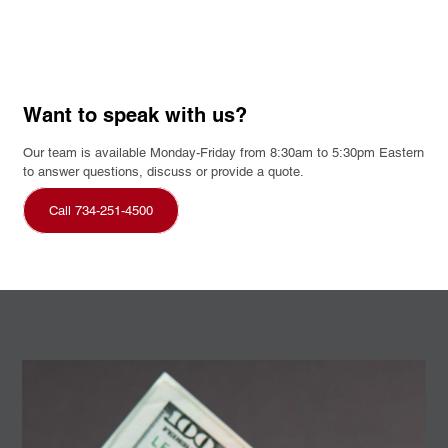
Want to speak with us?
Our team is available Monday-Friday from 8:30am to 5:30pm Eastern
to answer questions, discuss or provide a quote.
Call 734-251-4500