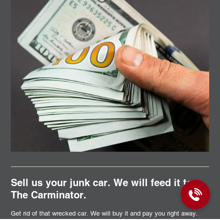
Sell us your junk car. We will feed it to
The Carminator.
Get rid of that wrecked car. We will buy it and pay you right away.