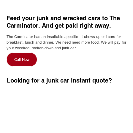
Feed your junk and wrecked cars to The
Carminator. And get paid right away.
The Carminator has an insatiable appetite. It chews up old cars for
breakfast, lunch and dinner. We need need more food. We will pay for
your wrecked, broken-down and junk car.
Call Now
Looking for a junk car instant quote?