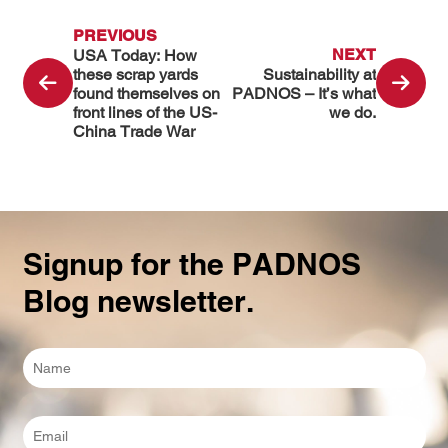
PREVIOUS
NEXT
USA Today: How
these scrap yards
Sustainability at
found themselves on
PADNOS – It’s what
front lines of the US-
we do.
China Trade War
Signup for the PADNOS
Blog newsletter.
Full
Name
*
Email
*