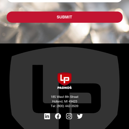
185 West 8th Street
Holland, MI 49423
Tel: (800) 442-3509