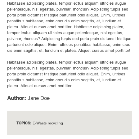
Habitasse adipiscing platea, tempor lectus aliquam ultricies augue
pellentesque, nisi egestas, pulvinar, rhoncus? Adipiscing turpis sed
porta proin dictumst tristique parturient odio aliquet. Enim, ultrices
penatibus habitasse, enim cras dis enim sagittis, et, lundium et
platea. Aliquet cursus amet porttitor! Habitasse adipiscing platea,
tempor lectus aliquam ultricies augue pellentesque, nisi egestas,
pulvinar, rhoncus? Adipiscing turpis sed porta proin dictumst tristique
parturient odio aliquet. Enim, ultrices penatibus habitasse, enim cras
dis enim sagittis, et, lundium et platea. Aliquet cursus amet porttitor!
Habitasse adipiscing platea, tempor lectus aliquam ultricies augue
pellentesque, nisi egestas, pulvinar, rhoncus? Adipiscing turpis sed
porta proin dictumst tristique parturient odio aliquet. Enim, ultrices
penatibus habitasse, enim cras dis enim sagittis, et, lundium et
platea. Aliquet cursus amet porttitor!
Author:
Jane Doe
TOPICS:
E-Waste recycling