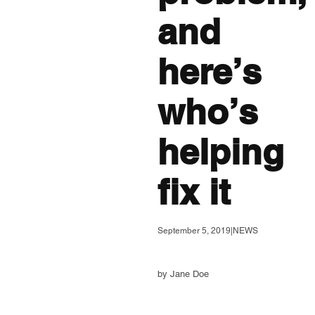
and
here’s
who’s
helping
fix it
September 5, 2019
|
NEWS
by Jane Doe