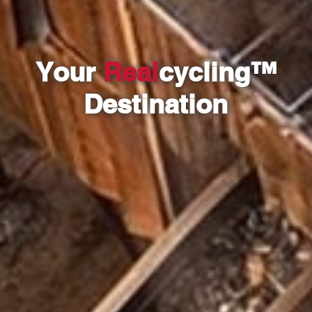
Your
Real
cycling™
Destination