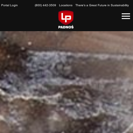
Skip
Portal Login
(800) 442-3509
Locations
There’s a Great Future in Sustainability
to
content