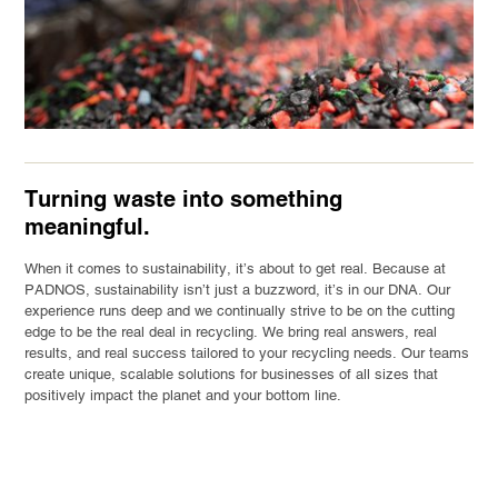
Turning waste into something
meaningful.
When it comes to sustainability, it’s about to get real. Because at
PADNOS, sustainability isn’t just a buzzword, it’s in our DNA. Our
experience runs deep and we continually strive to be on the cutting
edge to be the real deal in recycling. We bring real answers, real
results, and real success tailored to your recycling needs. Our teams
create unique, scalable solutions for businesses of all sizes that
positively impact the planet and your bottom line.