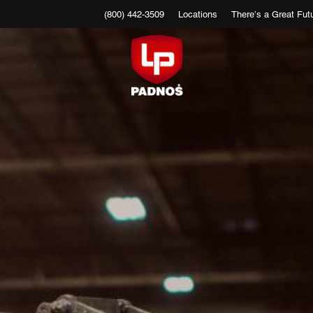
(800) 442-3509
Locations
There’s a Great Futu