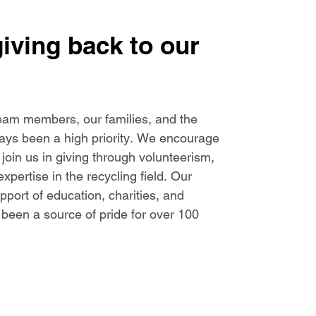
giving back to our
eam members, our families, and the
ys been a high priority. We encourage
in us in giving through volunteerism,
xpertise in the recycling field. Our
ort of education, charities, and
been a source of pride for over 100