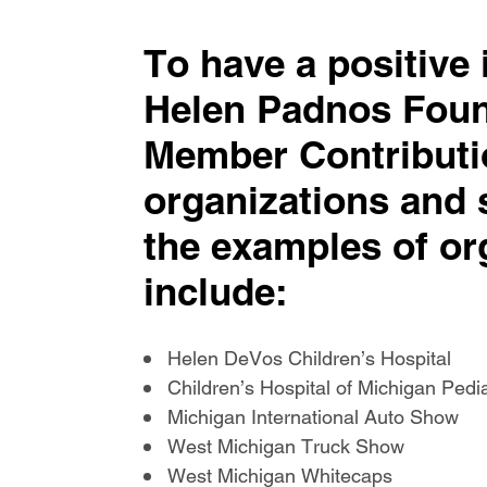
To have a positive
Helen Padnos Foun
Member Contributi
organizations and 
the examples of or
include:
Helen DeVos Children’s Hospital
Children’s Hospital of Michigan Ped
Michigan International Auto Show
West Michigan Truck Show
West Michigan Whitecaps