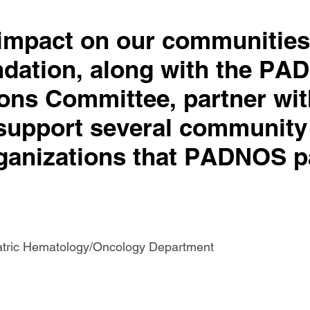
 impact on our communities
dation, along with the P
ons Committee, partner wi
support several community
ganizations that PADNOS p
iatric Hematology/Oncology Department