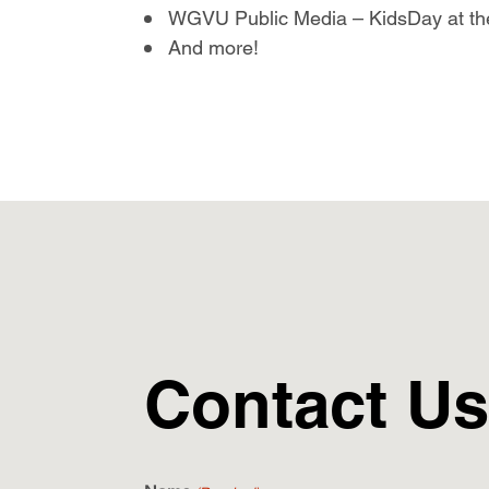
WGVU Public Media – KidsDay at th
And more!
Contact Us