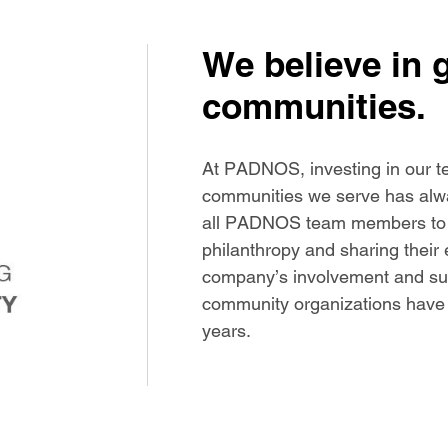
We believe in 
communities.
At PADNOS, investing in our t
communities we serve has alwa
all PADNOS team members to jo
philanthropy and sharing their e
company’s involvement and supp
community organizations have 
years.