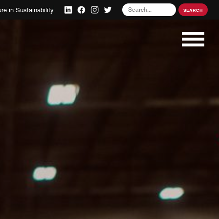
Search
re in Sustainability
SEARCH
for: