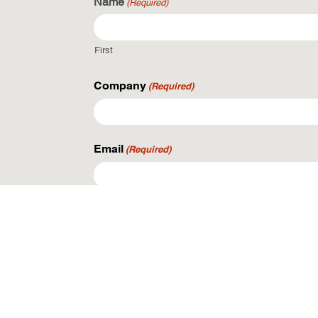
Name
(Required)
First
Company
(Required)
Email
(Required)
Phone
What are you looking to do?
(Required)