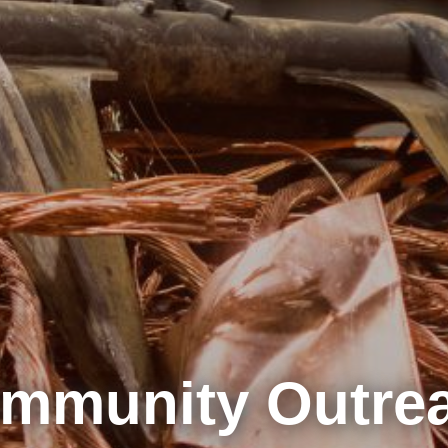
mmunity Outre