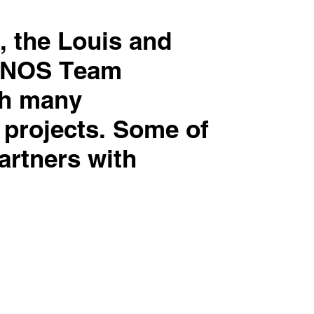
, the Louis and
ADNOS Team
th many
 projects. Some of
artners with