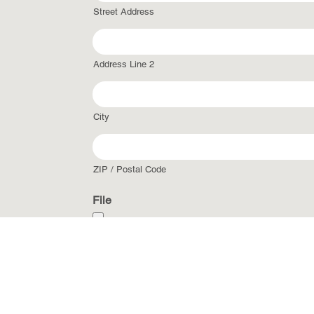
Street Address
Address Line 2
City
ZIP / Postal Code
File
Accepted file types: jpg, gif, png, pdf, csv, xls, 
CAPTCHA