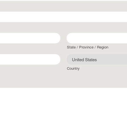
State / Province / Region
Country
jpeg, doc, docx, xlsx, Max. file size: 50 MB.