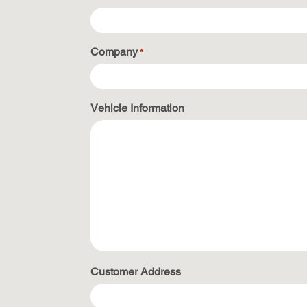
Company
*
Vehicle Information
Customer Address