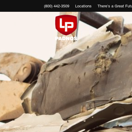
(800) 442-3509
Locations
There’s a Great Futu