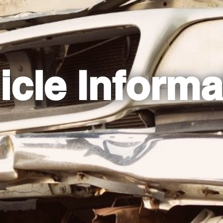
icle Informa