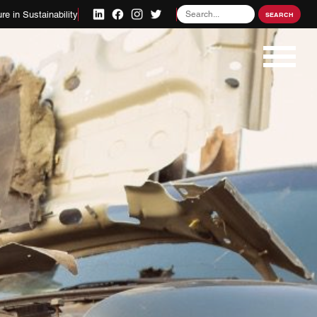
Search
re in Sustainability
SEARCH
for: