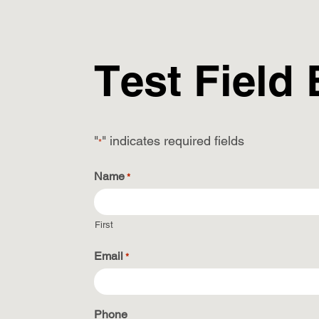
Test Field
"
" indicates required fields
*
Name
*
First
Email
*
Phone