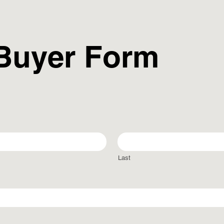
 Buyer Form
Last